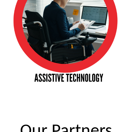
Our Partners