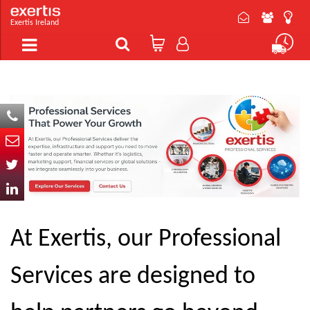
Exertis Ireland
At Exertis, our Professional
Services are designed to