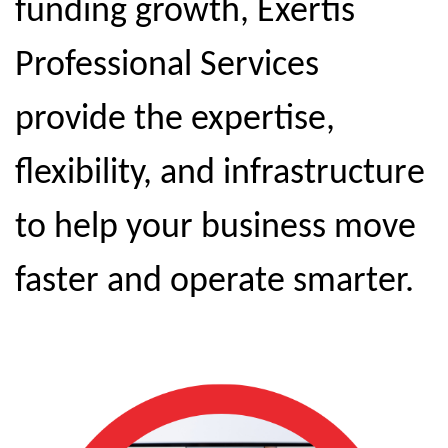
funding growth, Exertis
Professional Services
provide the expertise,
flexibility, and infrastructure
to help your business move
faster and operate smarter.