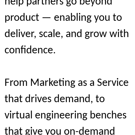
help partners go beyond
product — enabling you to
deliver, scale, and grow with
confidence.
From Marketing as a Service
that drives demand, to
virtual engineering benches
that give you on-demand