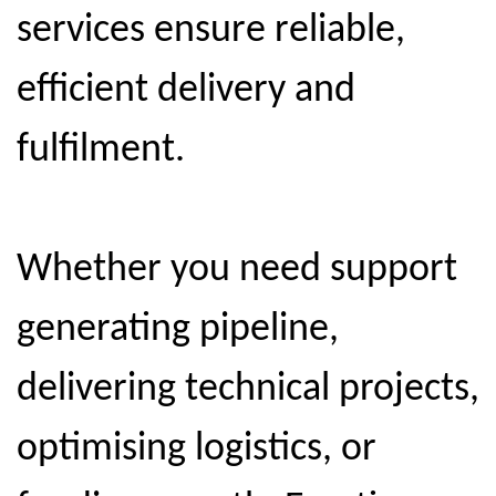
services ensure reliable,
efficient delivery and
fulfilment.
Whether you need support
generating pipeline,
delivering technical projects,
optimising logistics, or