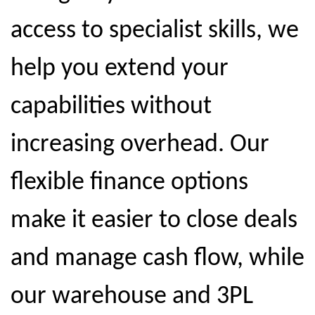
access to specialist skills, we
help you extend your
capabilities without
increasing overhead. Our
flexible finance options
make it easier to close deals
and manage cash flow, while
our warehouse and 3PL