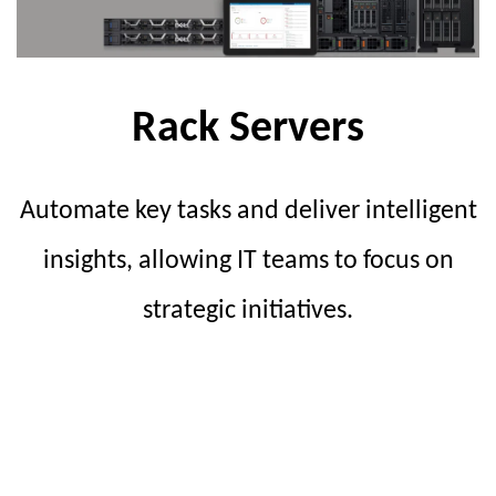
Rack Servers
Automate key tasks and deliver intelligent
insights, allowing IT teams to focus on
strategic initiatives.