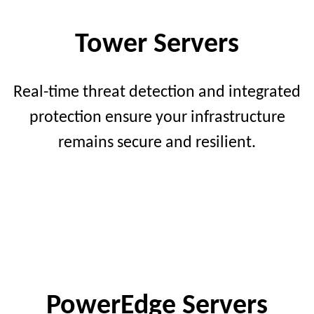
Tower Servers
Real-time threat detection and integrated
protection ensure your infrastructure
remains secure and resilient.
PowerEdge Servers