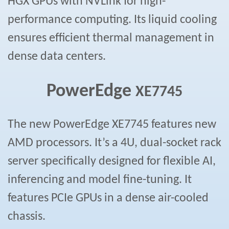
HGX GPUs with NVLink for high-
performance computing. Its liquid cooling
ensures efficient thermal management in
dense data centers.
PowerEdge
XE7745
The new PowerEdge XE7745 features new
AMD processors. It’s a 4U, dual-socket rack
server specifically designed for flexible AI,
inferencing and model fine-tuning. It
features PCIe GPUs in a dense air-cooled
chassis.