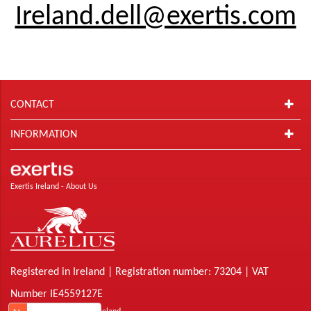
Ireland.dell@exertis.com
CONTACT
INFORMATION
Exertis Ireland -
About Us
Registered in Ireland | Registration number: 73204 | VAT
Number IE4559127E