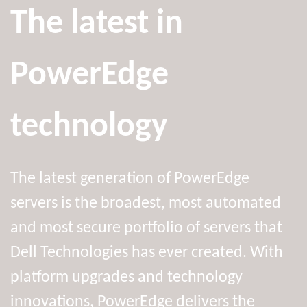
The latest in
PowerEdge
technology
The latest generation of PowerEdge
servers is the broadest, most automated
and most secure portfolio of servers that
Dell Technologies has ever created. With
platform upgrades and technology
innovations, PowerEdge delivers the