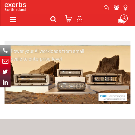
Exertis Ireland