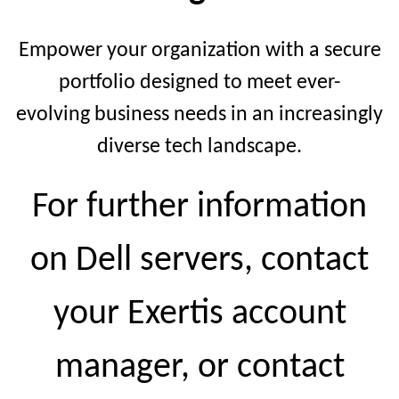
Empower your organization with a secure
portfolio designed to meet ever-
evolving business needs in an increasingly
diverse tech landscape.
For further information
on Dell servers, contact
your Exertis account
manager, or contact