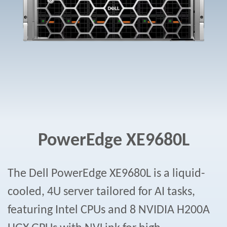
PowerEdge XE9680L
The Dell PowerEdge XE9680L is a liquid-
cooled, 4U server tailored for AI tasks,
featuring Intel CPUs and 8 NVIDIA H200A