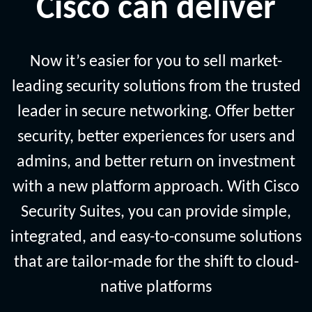
Cisco can deliver
Now it’s easier for you to sell market-
leading security solutions from the trusted
leader in secure networking. Offer better
security, better experiences for users and
admins, and better return on investment
with a new platform approach. With Cisco
Security Suites, you can provide simple,
integrated, and easy-to-consume solutions
that are tailor-made for the shift to cloud-
native platforms