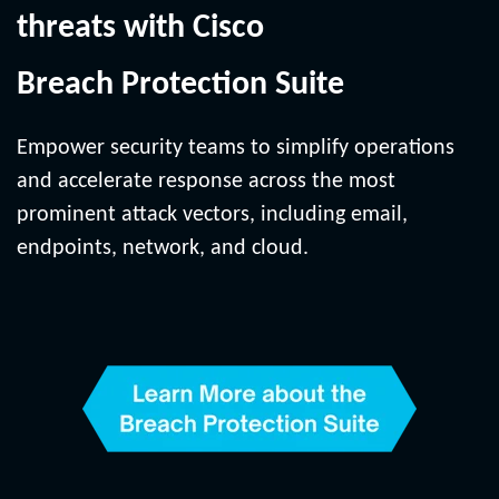
threats with Cisco
Breach Protection Suite
Empower security teams to simplify operations
and accelerate response across the most
prominent attack vectors, including email,
endpoints, network, and cloud.