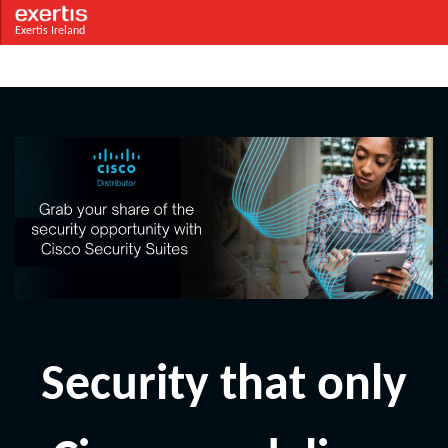
Exertis Ireland
Security that only