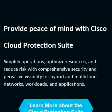
Provide peace of mind with Cisco
Cloud Protection Suite
Simplify operations, optimize resources, and
reduce risk with comprehensive security and
pervasive visibility for hybrid and multicloud
networks, workloads, and applications.