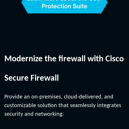
Modernize the firewall with Cisco
Secure Firewall
Provide an on-premises, cloud-delivered, and
customizable solution that seamlessly integrates
security and networking.