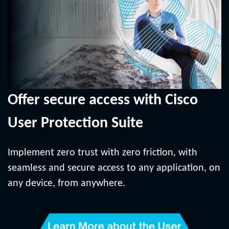
Offer secure access with Cisco
User Protection Suite
Implement zero trust with zero friction, with
seamless and secure access to any application, on
any device, from anywhere.