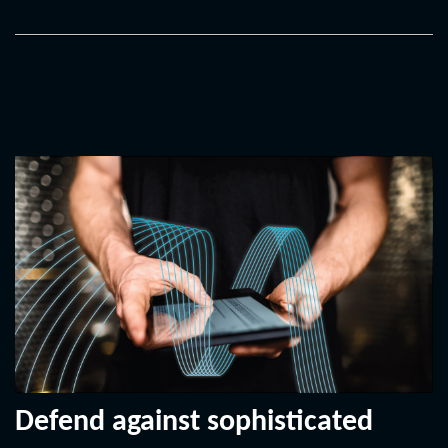
Defend against sophisticated